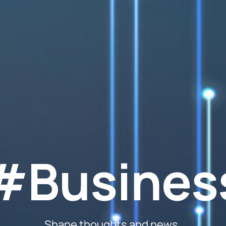
#Busines
Shape thoughts and news.