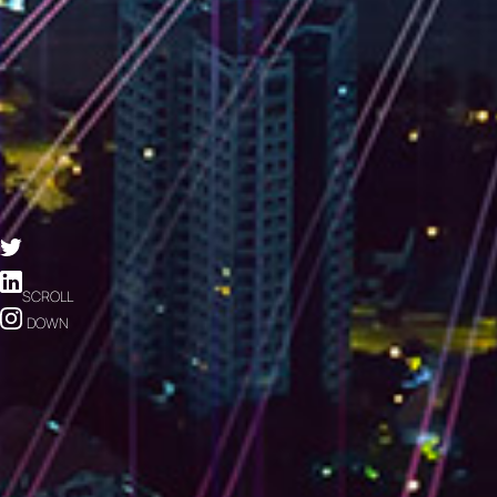
SCROLL
DOWN