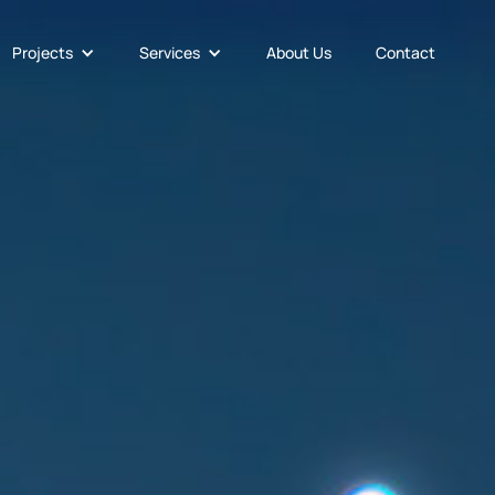
Projects
Services
About Us
Contact