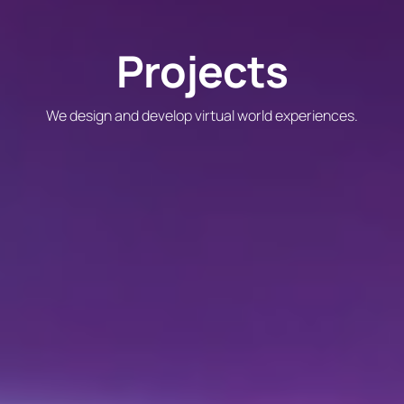
Projects
We design and develop virtual world experiences.