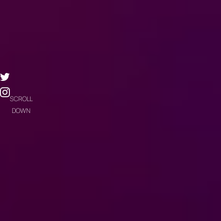
SCROLL
DOWN