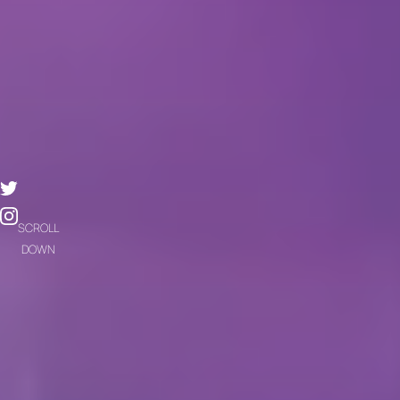
SCROLL
DOWN