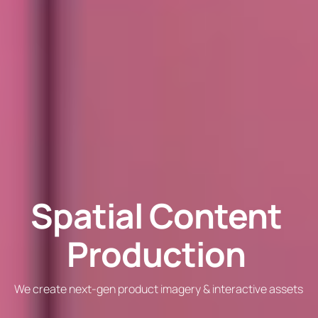
Spatial Content
Production
We create next-gen product imagery & interactive assets