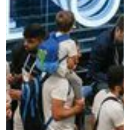
Virtual stores
GITEX GLOBAL's theme this year has a heavy focus on AI.
AI is no longer just a buzzword; it's a transformative force
across industries. GITEX GLOBAL 2023 will be diving deep
into Al's impact on business, society, and culture, offering
a glimpse of the future.
We're thrilled to announce that James’ session:
“Metaverse Retail Keynote: How the Metaverse is
Transforming Retail Brands”
will take place at
1pm on
Oct 16th at the Retail Tech Stage (Hall 15 - Orange
Stage)
at the Dubai World Trade Centre. We look forward
to seeing you there!