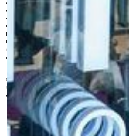
startup event in the world, gathering 5,000+ exhibiting
companies and startups, 170,000 tech and business
executives from 170+ countries across 41 event halls.
GITEX GLOBAL marks 2023 as
“The Year to Imagine AI in
Everything”
and we are excited to connect and share
learnings with all the leaders that are interested in the
future of creative AI and its application to 3D assets and
experiences.
Shape Immersive CEO, James Basnett
will be joining
top leaders in retail tech to discuss immersive commerce
and what it means for leading brands:
What is your retail brand in the metaverse?
Representation of your brand in the world of your
customer