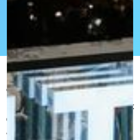
OCTOBER 3, 2024
SHAPE will be doing a keynote talk at
GITEX 2023 on AI’s Impact on Retail
We’re gearing up for
GITEX 2023
– the largest tech and