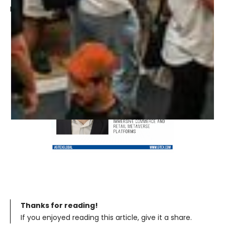
Find out more:
https://www.gitex.com/
Thanks for reading!
If you enjoyed reading this article, give it a share.