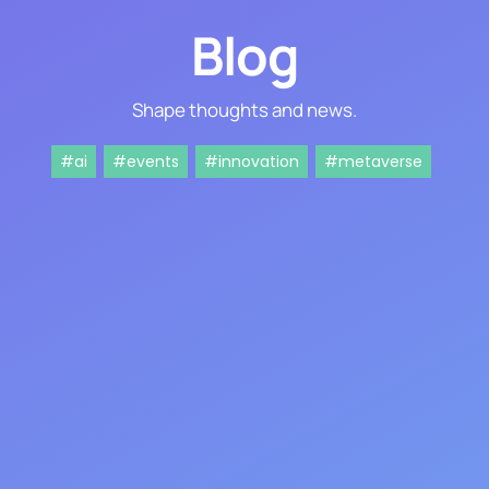
Blog
Shape thoughts and news.
#ai
#events
#innovation
#metaverse