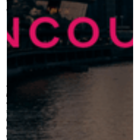
“The Rules of the Metaverse”
. In-depth exploration of
some of the following discussion points include:
What defines the Metaverse?
Where do we predict the Metaverse is going?
When will we be able to integrate the Metaverse?
How will the Metaverse materialize in our day to day
lives?
Vancouver is growing into one of the world’s biggest hub
in frontier tech, with the region boasting some of the
world’s premier gaming and VR companies, including
Shape
itself. The goal of the
Frontier Summit
is to
ignite connections and collaborations between global
investors and major stakeholders in the Vancouver
network, with the purpose of pushing innovation forward