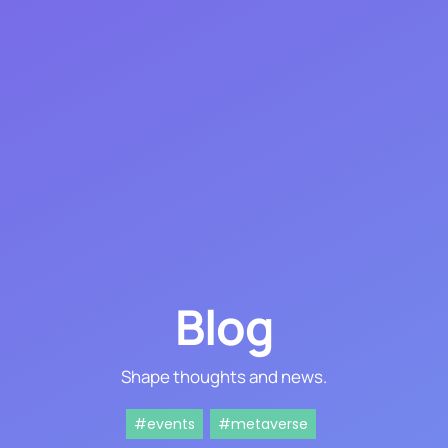
Blog
Shape thoughts and news.
#events
#metaverse