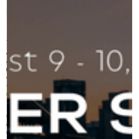
Basnett, will be speaking about the
“Rules of the Metaverse” at Frontier
Summit
On August 9 and August 10, 2022, Vancouver will be taking
a deep dive into the Metaverse!
Frontier Collective
will
be hosting
Frontier Summit
, a curated 2 day event
where founders, leaders, and investors will come together
to explore and discuss how the Metaverse and Web3 will
shape our future.
Shape Immersive CEO, James Basnett
, will be
attending the Frontier Summit and will also be a featured
speaker as part of the fireside chat discussing the topic: