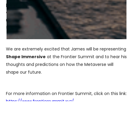
propel growth in new communities and create equitable
opportunities. It will also explore how we can build in a
recession to drive this technology forward into the
future.
We are extremely excited that James will be representing
Shape Immersive
at the Frontier Summit and to hear his
thoughts and predictions on how the Metaverse will
shape our future.
For more information on Frontier Summit, click on this link:
https://www.frontiersummit.xyz/
James will be speaking on August 10, 2022 at 9:30 am