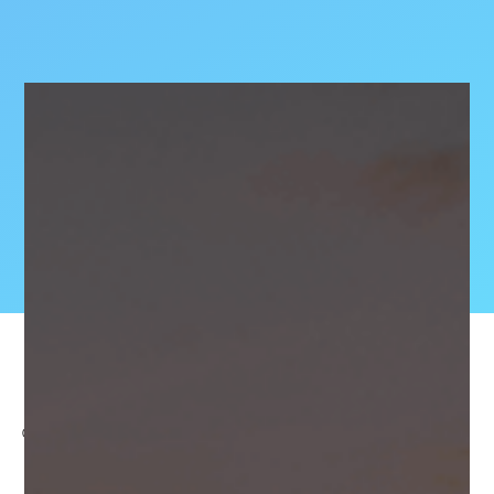
OCTOBER 3, 2024
SHAPE IMMERSIVE’s CEO, James