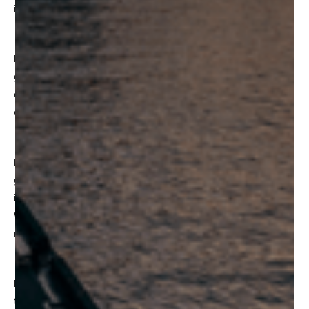
in the city.
More than 30 global leaders and top investors will be
gathering together to meet with local founders and
companies working in Web3, VR/AR, the metaverse, AI,
and creative industries such as VFX and animation.
Day 1 of the Frontier Summit will welcome numerous
government and international representatives to engage
in insightful discussions about how the Metaverse and
Web3 interacts with the economy and how it will bring
new opportunities for everyone.
Day 2 of the Frontier Summit will focus on the impact of
the ever-growing Metaverse and how the Metaverse can