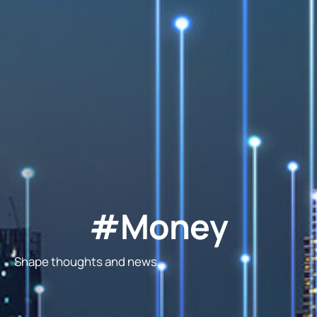
#Money
Shape thoughts and news.