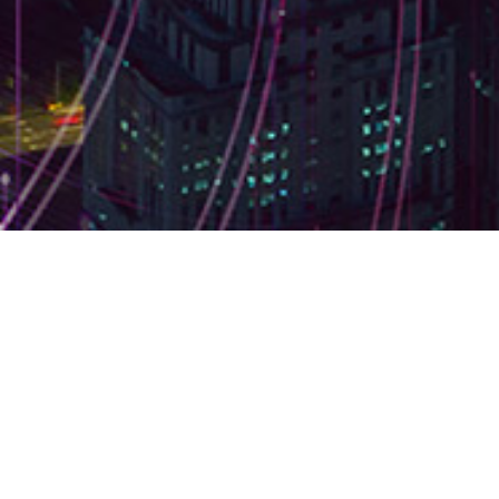
Browse by topic
#Money
No items found.
← Back to all articles