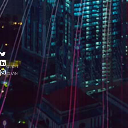
SCROLL
DOWN